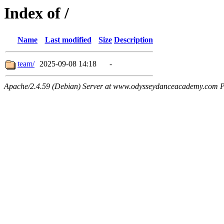
Index of /
Name
Last modified
Size
Description
team/
2025-09-08 14:18
-
Apache/2.4.59 (Debian) Server at www.odysseydanceacademy.com P